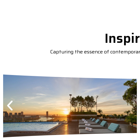
Inspi
Capturing the essence of contemporary