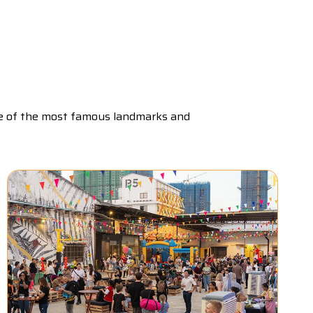
me of the most famous landmarks and