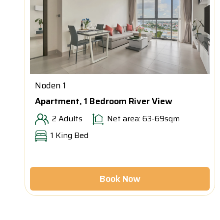
Noden 1
Apartment, 1 Bedroom River View
2 Adults
Net area: 63-69sqm
1 King Bed
Book Now