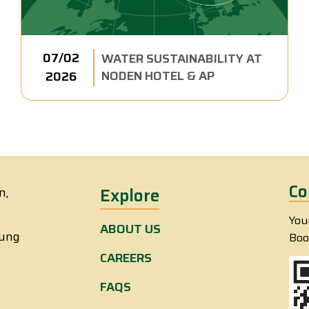
07/02
WATER SUSTAINABILITY AT
NODEN HOTEL & AP
2026
Co
n,
Explore
You
ABOUT US
eung
Boo
CAREERS
FAQS