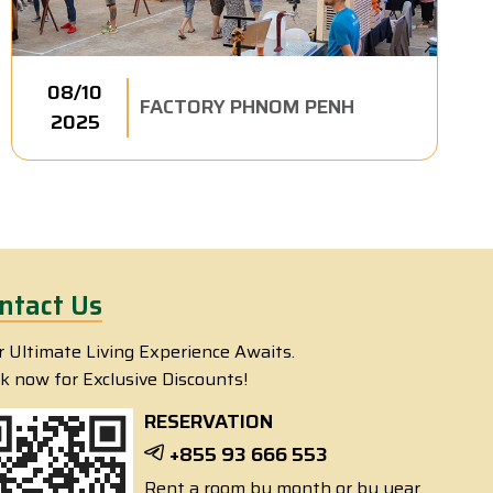
08/10
FACTORY PHNOM PENH
2025
ntact Us
r Ultimate Living Experience Awaits.
k now for Exclusive Discounts!
RESERVATION
+855 93 666 553
Rent a room by month or by year.