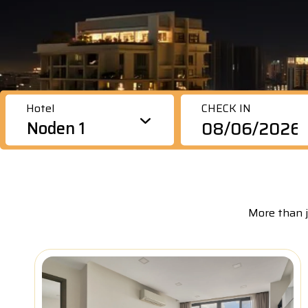
va
P
bu
pr
P
wi
(
Hotel
CHECK IN
Noden 1
More than j