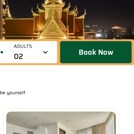
short or long stays, catering to individuals, couples,
groups of friends, and families. It is located in a bustling
area of Phnom Penh but offers a tranquil and
sophisticated ambiance.
ADULTS
Book Now
02
be yourself.