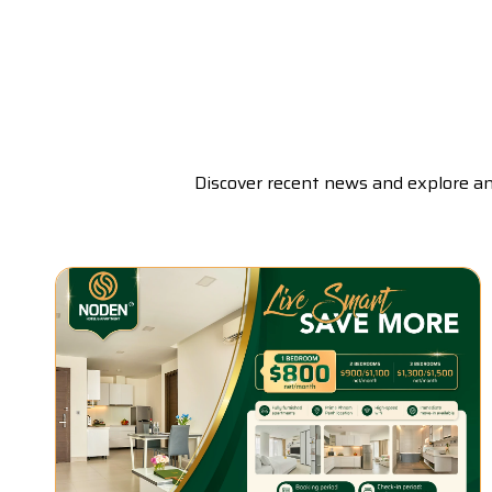
Discover recent news and explore a