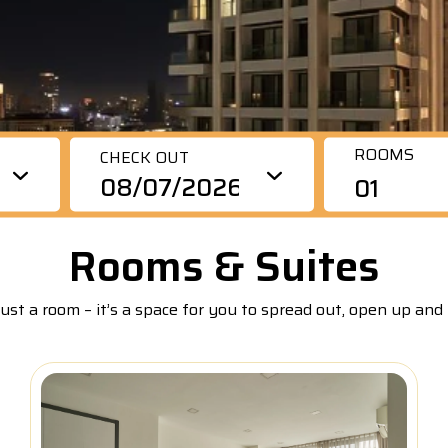
rious room types and amenities for leisure and
remium Duplex, 3 Bedrooms, Sunset View
siness travelers. Guests enjoy the convenient location,
ivate kitchens, workspace areas, gym, and rooftop pool
remium Duplex, 2 Bedrooms, Sunset View
th panoramic views.
coming Soon)
ROOMS
CHECK OUT
01
Rooms & Suites
ust a room – it’s a space for you to spread out, open up and 