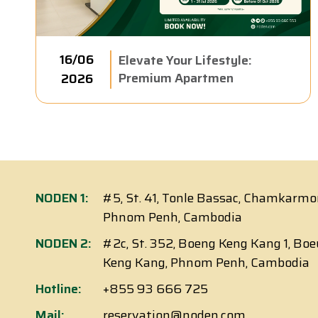
16/06
Elevate Your Lifestyle:
Premium Apartmen
2026
NODEN 1:
#5, St. 41, Tonle Bassac, Chamkarmo
Phnom Penh, Cambodia
NODEN 2:
#2c, St. 352, Boeng Keng Kang 1, Bo
Keng Kang, Phnom Penh, Cambodia
Hotline:
+855 93 666 725
Mail:
reservation@noden.com