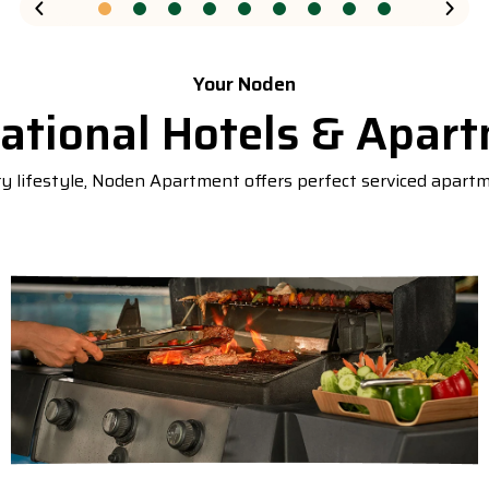
Your Noden
rational Hotels & Apar
 lifestyle, Noden Apartment offers perfect serviced apart