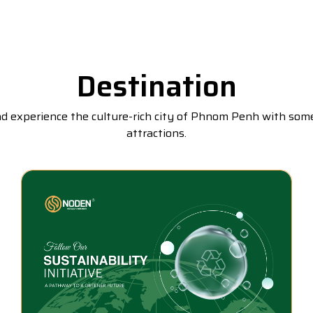
Destination
nd experience the culture-rich city of Phnom Penh with so
attractions.