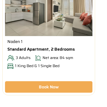
Noden 1
Standard Apartment, 2 Bedrooms
3 Adults
Net area: 84 sqm
1 King Bed & 1 Single Bed
Book Now