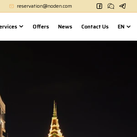
reservation@noden.com
Services
Offers
News
Contact Us
EN
Noden 2
- Hotel & Apartment
NODEN 2 is a new accommodation option suitable for