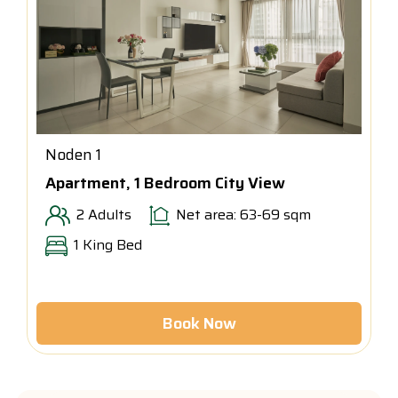
Noden 1
Apartment, 1 Bedroom City View
2 Adults
Net area: 63-69 sqm
1 King Bed
Book Now