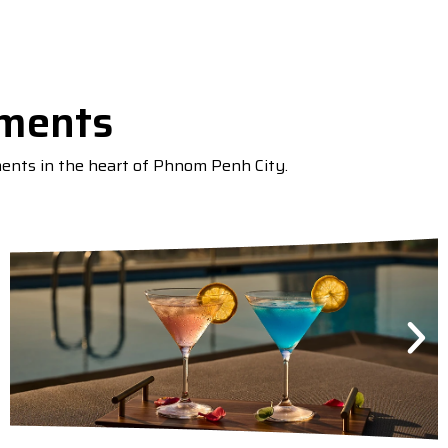
tments
ments in the heart of Phnom Penh City.